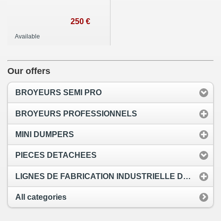
250 €
Available
Our offers
BROYEURS SEMI PRO
BROYEURS PROFESSIONNELS
MINI DUMPERS
PIECES DETACHEES
LIGNES DE FABRICATION INDUSTRIELLE DE PELLETS
All categories