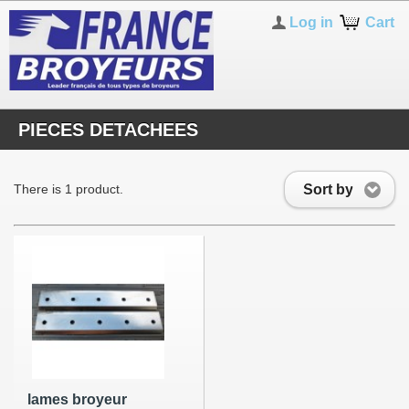
Log in
Cart
PIECES DETACHEES
Sort by
There is 1 product.
lames broyeur