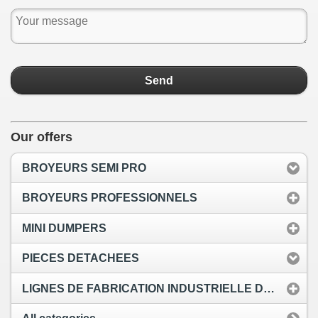
Send
Our offers
BROYEURS SEMI PRO
BROYEURS PROFESSIONNELS
MINI DUMPERS
PIECES DETACHEES
LIGNES DE FABRICATION INDUSTRIELLE DE PELLETS