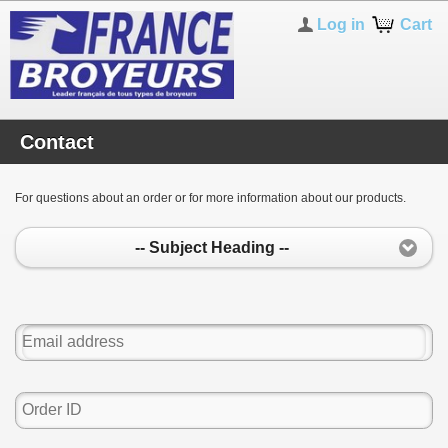
Log in
Cart
Contact
For questions about an order or for more information about our products.
-- Subject Heading --